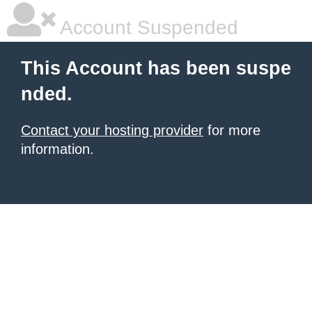
Account Suspended
This Account has been suspe
nded.
Contact your hosting provider
for more
information.